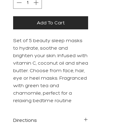
Add To Cart
Set of 5 beauty sleep masks
to hydrate, soothe and
brighten your skin. Infused with
vitamin C, coconut oil and shea
butter. Choose from face, hair,
eye or heel masks. Fragranced
with green tea and
chamomile, perfect for a
relaxing bedtime routine
Directions
Please see each individual
mask packet