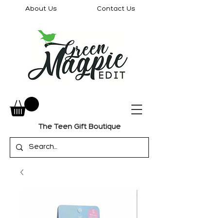
About Us
Contact Us
The Teen Gift Boutique