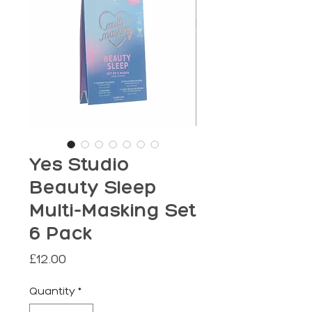
Yes Studio
Beauty Sleep
Multi-Masking Set
6 Pack
Price
£12.00
Quantity
*