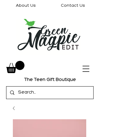
About Us
Contact Us
The Teen Gift Boutique