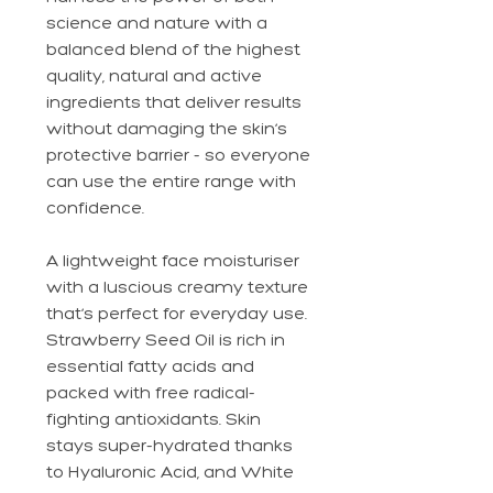
science and nature with a
balanced blend of the highest
quality, natural and active
ingredients that deliver results
without damaging the skin’s
protective barrier - so everyone
can use the entire range with
confidence.
A lightweight face moisturiser
with a luscious creamy texture
that’s perfect for everyday use.
Strawberry Seed Oil is rich in
essential fatty acids and
packed with free radical-
fighting antioxidants. Skin
stays super-hydrated thanks
to Hyaluronic Acid, and White