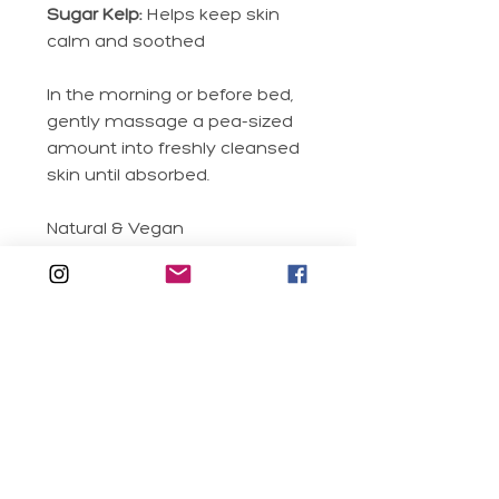
Sugar Kelp:
Helps keep skin
calm and soothed
In the morning or before bed,
gently massage a pea-sized
amount into freshly cleansed
skin until absorbed.
Natural & Vegan
Sustainable Packaging
Clean Formula
Real Fruit Extracts
Silicone Free
RELATED PRODUCTS