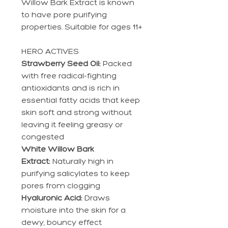
Willow Bark Extract is known
to have pore purifying
properties. Suitable for ages 11+
HERO ACTIVES
Strawberry Seed Oil:
Packed
with free radical-fighting
antioxidants and is rich in
essential fatty acids that keep
skin soft and strong without
leaving it feeling greasy or
congested
White Willow Bark
Extract:
Naturally high in
purifying salicylates to keep
pores from clogging
Hyaluronic Acid:
Draws
moisture into the skin for a
dewy, bouncy effect