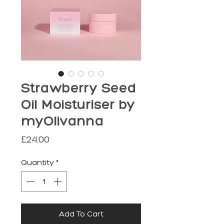
Strawberry Seed
Oil Moisturiser by
myOlivanna
Price
£24.00
Quantity
*
Add To Cart