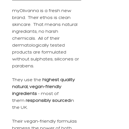
myOlivanna is a fresh new
brand. Their ethos is clean
skincare. That means natural
ingrediants, no harsh
chemicals. All of their
dermatologically tested
products are formulated
without sulphates, silicones or
parabens.
They use the
highest quality
natural, vegan-friendly
ingredients
- most of
them
responsibly sourced
in
the UK.
Their vegan-friendly formulas
harness the power of both