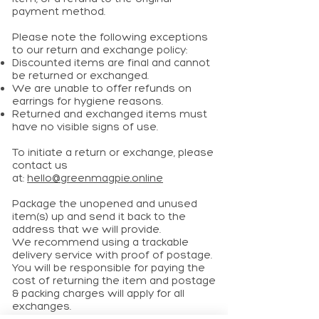
payment method.
Please note the following exceptions
to our return and exchange policy:
Discounted items are final and cannot
be returned or exchanged.
We are unable to offer refunds on
earrings for hygiene reasons.
Returned and exchanged items must
have no visible signs of use.
To initiate a return or exchange, please
contact us
at:
hello@greenmagpie.online
Package the unopened and unused
item(s) up and send it back to the
address that we will provide.
We recommend using a trackable
delivery service with proof of postage.
You will be responsible for paying the
cost of returning the item and postage
& packing charges will apply for all
exchanges.