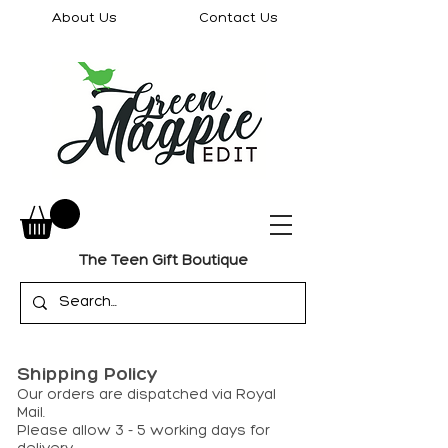
About Us
Contact Us
The Teen Gift Boutique
Shipping Policy
Our orders are dispatched via Royal
Mail.
Please allow 3 - 5 working days for