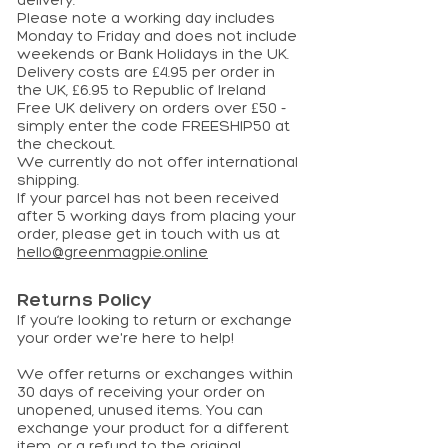
delivery.
Please note a working day includes
Monday to Friday and does not include
weekends or Bank Holidays in the UK.
Delivery costs are £4.95 per order in
the UK, £6.95 to Republic of Ireland
Free UK delivery on orders over £50 -
simply enter the code FREESHIP50 at
the checkout.
We currently do not offer international
shipping.
If your parcel has not been received
after 5 working days from placing your
order, please get in touch with us at
hello@greenmagpie.online
Returns Policy
If you’re looking to return or exchange
your order we're here to help!
We offer returns or exchanges within
30 days of receiving your order on
unopened, unused items. You can
exchange your product for a different
item, or a refund to the original