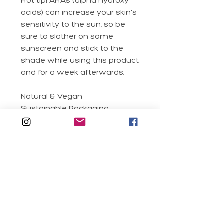
Hot tip! AHAs (alpha hydroxy
acids) can increase your skin's
sensitivity to the sun, so be
sure to slather on some
sunscreen and stick to the
shade while using this product
and for a week afterwards.
Natural & Vegan
Sustainable Packaging
Clean Formula
Real Fruit Extracts
Silicone Free
Suitable for
Although it's great for all skin
Application
types, it's especially suited to
oily and acne-prone skin.
Massage 2-3 pumps into