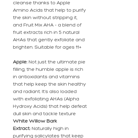
cleanse thanks to Apple
Amino Acids that help to purify
the skin without stripping it,
and Fruit Mix AHA - a blend of
fruit extracts rich in 5 natural
AHAs that gently exfoliate and
brighten. Suitable for ages 11+
Apple:
Not just the ultimate pie
filling, the humble apple is rich
in antioxidants and vitamins
that help keep the skin healthy
and radiant. It’s also loaded
with exfoliating AHAs (Alpha
Hydroxy Acids) that help defeat
dull skin and tackle texture
White Willow Bark
Extract:
Naturally high in
purifying salicylates that keep