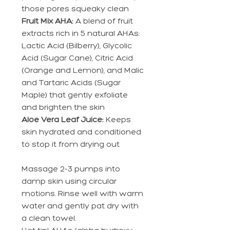
those pores squeaky clean
Fruit Mix AHA:
A blend of fruit
extracts rich in 5 natural AHAs:
Lactic Acid (Bilberry), Glycolic
Acid (Sugar Cane), Citric Acid
(Orange and Lemon), and Malic
and Tartaric Acids (Sugar
Maple) that gently exfoliate
and brighten the skin
Aloe Vera Leaf Juice:
Keeps
skin hydrated and conditioned
to stop it from drying out
Massage 2-3 pumps into
damp skin using circular
motions. Rinse well with warm
water and gently pat dry with
a clean towel.