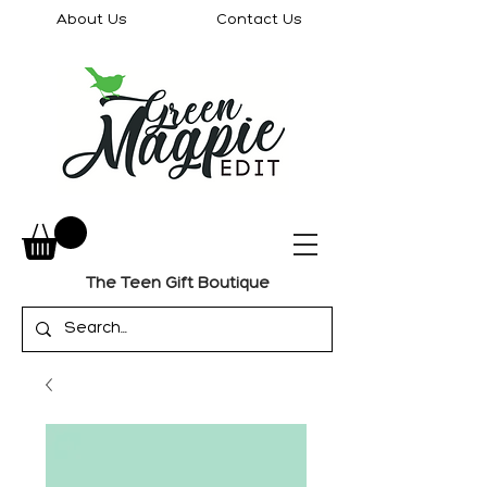
About Us
Contact Us
The Teen Gift Boutique