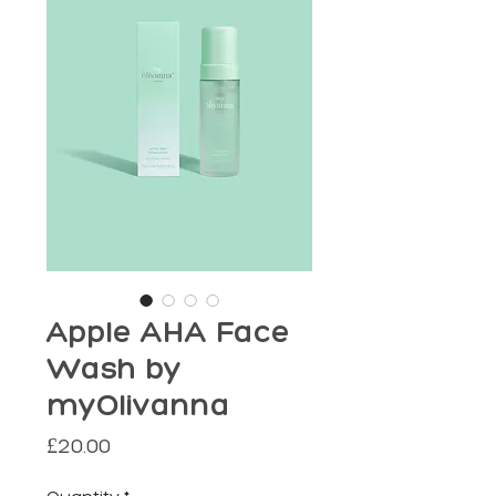
Apple AHA Face
Wash by
myOlivanna
Price
£20.00