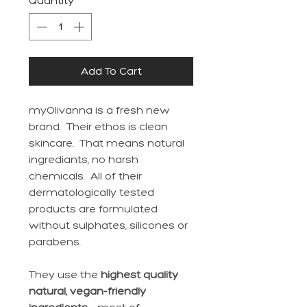
Quantity
*
Add To Cart
myOlivanna is a fresh new
brand. Their ethos is clean
skincare. That means natural
ingrediants, no harsh
chemicals. All of their
dermatologically tested
products are formulated
without sulphates, silicones or
parabens.
They use the
highest quality
natural, vegan-friendly