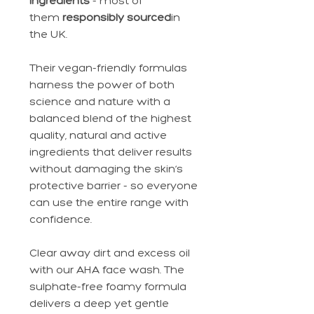
ingredients
- most of
them
responsibly sourced
in
the UK.
Their vegan-friendly formulas
harness the power of both
science and nature with a
balanced blend of the highest
quality, natural and active
ingredients that deliver results
without damaging the skin’s
protective barrier - so everyone
can use the entire range with
confidence.
Clear away dirt and excess oil
with our AHA face wash. The
sulphate-free foamy formula
delivers a deep yet gentle