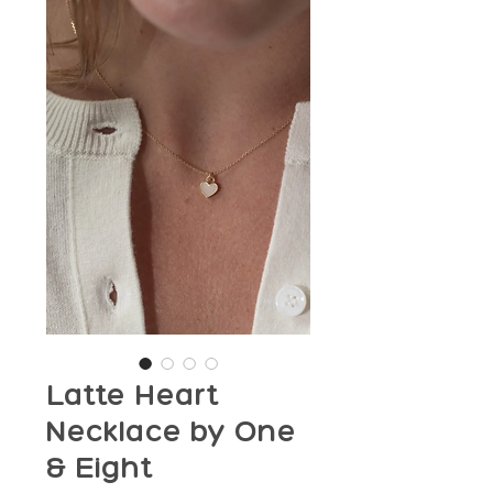
Latte Heart
Necklace by One
& Eight