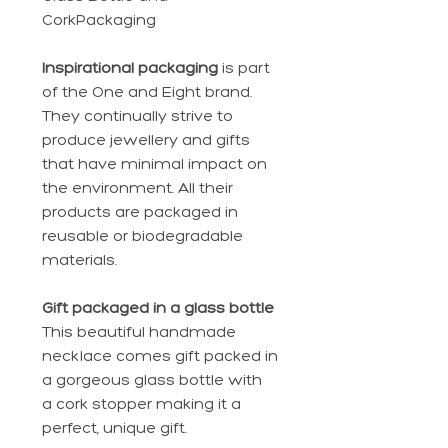
CorkPackaging
Inspirational packaging
is part
of the One and Eight brand.
They continually strive to
produce jewellery and gifts
that have minimal impact on
the environment. All their
products are packaged in
reusable or biodegradable
materials.
Gift packaged in a glass bottle
This beautiful handmade
necklace comes gift packed in
a gorgeous glass bottle with
a cork stopper making it a
perfect, unique gift.