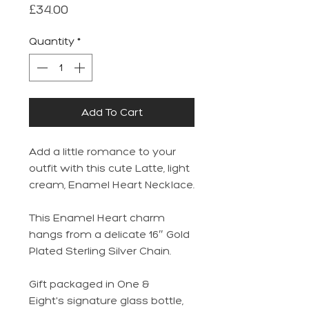
Price
£34.00
Quantity
*
Add To Cart
Add a little romance to your
outfit with this cute Latte, light
cream, Enamel Heart Necklace.
This Enamel Heart charm
hangs from a delicate 16″ Gold
Plated Sterling Silver Chain.
Gift packaged in One &
Eight's signature glass bottle,