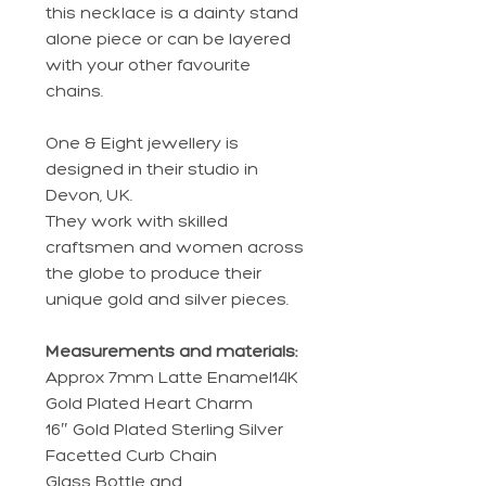
this necklace is a dainty stand
alone piece or can be layered
with your other favourite
chains.
One & Eight jewellery is
designed in their studio in
Devon, UK.
They work with skilled
craftsmen and women across
the globe to produce their
unique gold and silver pieces.
Measurements and materials:
Approx 7mm Latte Enamel14K
Gold Plated Heart Charm
16″ Gold Plated Sterling Silver
Facetted Curb Chain
Glass Bottle and