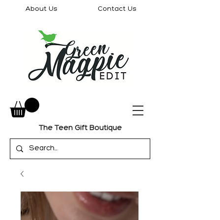
About Us
Contact Us
The Teen Gift Boutique