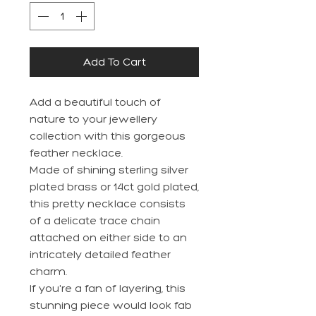
Add To Cart
Add a beautiful touch of
nature to your jewellery
collection with this gorgeous
feather necklace.
Made of shining sterling silver
plated brass or 14ct gold plated,
this pretty necklace consists
of a delicate trace chain
attached on either side to an
intricately detailed feather
charm.
If you're a fan of layering, this
stunning piece would look fab