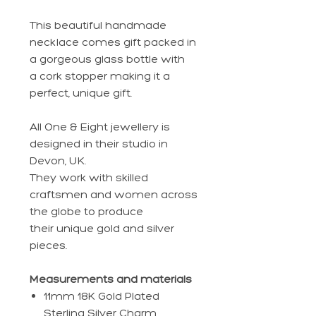
This beautiful handmade
necklace comes gift packed in
a gorgeous glass bottle with
a cork stopper making it a
perfect, unique gift.
All One & Eight jewellery is
designed in their studio in
Devon, UK.
They work with skilled
craftsmen and women across
the globe to produce
their unique gold and silver
pieces.
Measurements and materials
11mm 18K Gold Plated
Sterling Silver Charm