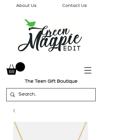
About Us
Contact Us
The Teen Gift Boutique