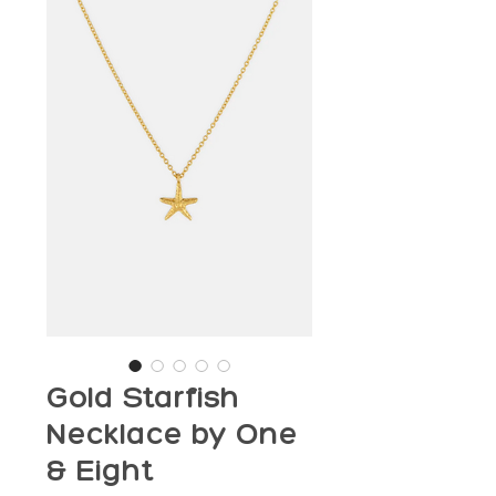
Gold Starfish
Necklace by One
& Eight