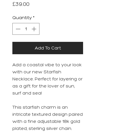
Price
£39.00
Quantity
*
Add To Cart
Add a coastal vibe to your look
with our new Starfish
Necklace. Perfect for layering or
as a gift for the lover of sun,
surf and sea!
This starfish charm is an
intricate textured design paired
with a fine adjustable 18k gold
plated, sterling silver chain.