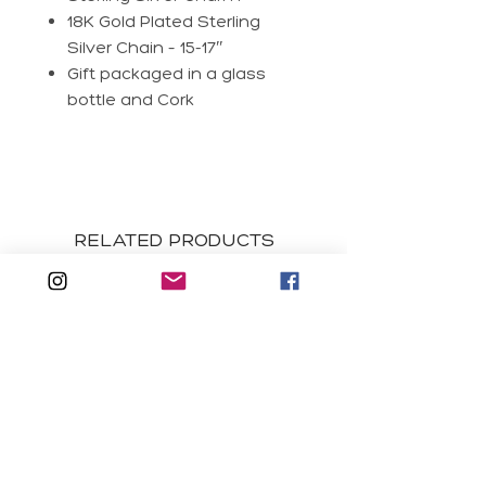
18K Gold Plated Sterling
Silver Chain – 15-17″
Gift packaged in a glass
bottle and Cork
RELATED PRODUCTS