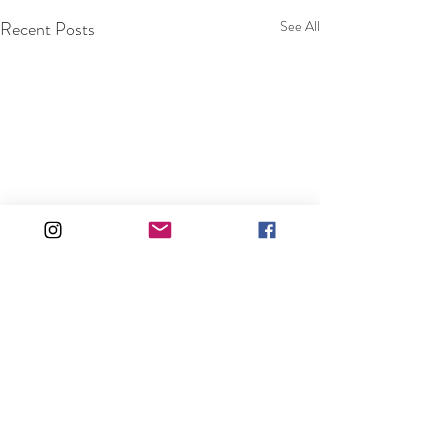
Recent Posts
See All
Comments