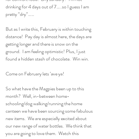
drinking for 4 days out of 7…..so I guess I am 
pretty “dry”……
But as I write this, February is within touching 
distance!  Pay day is almost here, the days are 
getting longer and there is snow on the 
ground.  I am feeling optimistic! Plus, I just 
found a hidden stash of chocolate.  Win win.
Come on February lets ‘ave ya!
So what have the Magpies been up to this 
month?  Well, in-between home-
schooling/dog walking/running the home 
canteen we have been sourcing some fabulous 
new items.  We are especially excited about 
our new range of water bottles.  We think that 
you are going to love them.  Watch this 