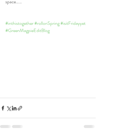
space……
#inthistogether
#rollonSpring
#isitFridayyet
#GreenMagpieEditBlog