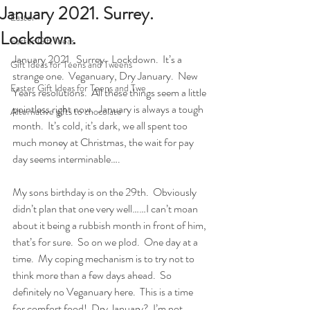
January 2021. Surrey.
Easter
Lockdown.
Easter Gift Ideas
January 2021.  Surrey.  Lockdown.  It’s a 
Gift Ideas for Teens and Tweens
strange one.  Veganuary, Dry January.  New 
Easter Gift Ideas for Teens and Twe
Years resolutions.  All these things seem a little 
pointless right now.  January is always a tough 
Alternative gifts to chocolate
month.  It’s cold, it’s dark, we all spent too 
much money at Christmas, the wait for pay 
day seems interminable….
My sons birthday is on the 29th.  Obviously 
didn’t plan that one very well……I can’t moan 
about it being a rubbish month in front of him, 
that’s for sure.  So on we plod.  One day at a 
time.  My coping mechanism is to try not to 
think more than a few days ahead.  So 
definitely no Veganuary here.  This is a time 
for comfort food!  Dry January?  I’m not 