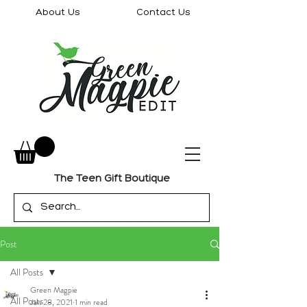
About Us
Contact Us
The Teen Gift Boutique
Post
All Posts
Green Magpie
All Posts
Jan 28, 2021
1 min read