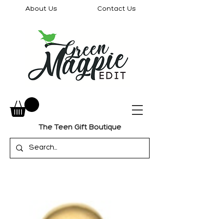
About Us
Contact Us
The Teen Gift Boutique