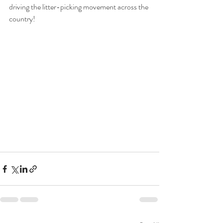
driving the litter-picking movement across the 
country!