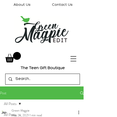
About Us
Contact Us
The Teen Gift Boutique
Post
All Posts
Green Magpie
All Posts
May 28, 2021
1 min read