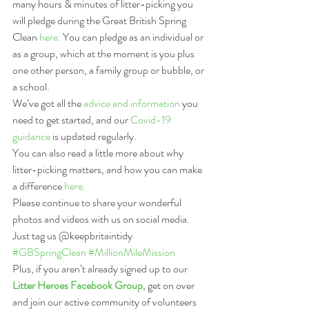
many hours & minutes of litter-picking you 
will pledge during the Great British Spring 
Clean 
here.
 You can pledge as an individual or 
as a group, which at the moment is you plus 
one other person, a family group or bubble, or 
a school.
We’ve got all the 
advice and information
 you 
need to get started, and our 
Covid-19 
guidance
 is updated regularly.
You can also read a little more about why 
litter-picking matters, and how you can make 
a difference 
here.
Please continue to share your wonderful 
photos and videos with us on social media. 
Just tag us @keepbritaintidy 
#GBSpringClean
#MillionMileMission
Plus, if you aren’t already signed up to our 
Litter Heroes Facebook Group
, get on over 
and join our active community of volunteers 