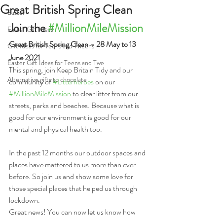
Great British Spring Clean
Easter
Join the 
#MillionMileMission
Easter Gift Ideas
Great British Spring Clean – 28 May to 13 
Gift Ideas for Teens and Tweens
June 2021
Easter Gift Ideas for Teens and Twe
This spring, join Keep Britain Tidy and our 
Alternative gifts to chocolate
community of 
#Litterheroes
 on our 
#MillionMileMission
 to clear litter from our 
streets, parks and beaches. Because what is 
good for our environment is good for our 
mental and physical health too.
In the past 12 months our outdoor spaces and 
places have mattered to us more than ever 
before. So join us and show some love for 
those special places that helped us through 
lockdown.
Great news! You can now let us know how 