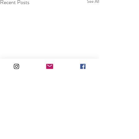
Recent Posts
See All
Comments