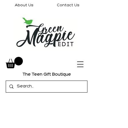
About Us
Contact Us
The Teen Gift Boutique