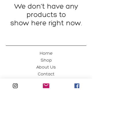
We don’t have any
products to
show here right now.
Home
Shop
About Us
Contact
Green Magpie
Edit
Shipping & Returns