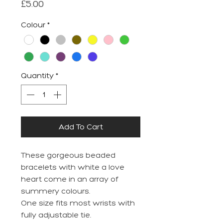
Price
£5.00
Colour
*
Quantity
*
Add To Cart
These gorgeous beaded
bracelets with white a love
heart come in an array of
summery colours.
One size fits most wrists with
fully adjustable tie.