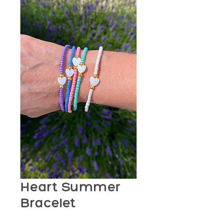
Heart Summer
Bracelet