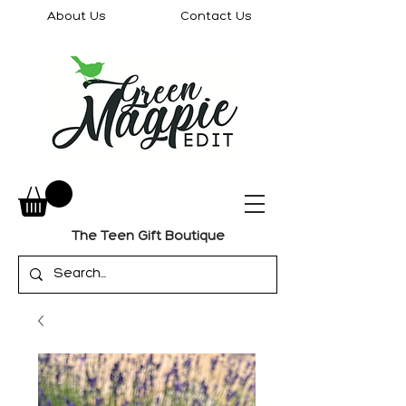
About Us
Contact Us
The Teen Gift Boutique