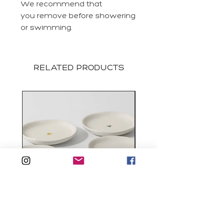
We recommend that
you remove before showering
or swimming.
RELATED PRODUCTS
Tiny Heart Trinket Dish
Ilena Crystal Chain Ea