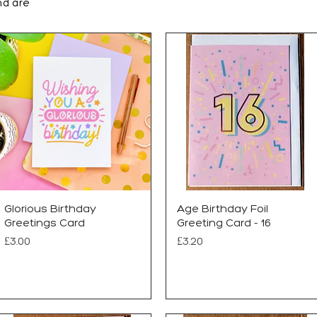
nd are
Glorious Birthday
Age Birthday Foil
Greetings Card
Greeting Card - 16
Price
Price
£3.00
£3.20