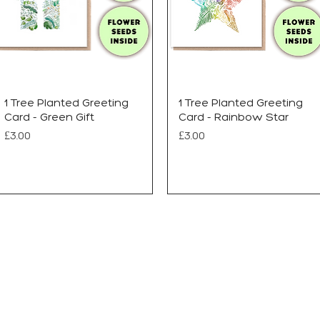
1 Tree Planted Greeting
1 Tree Planted Greeting
Card - Green Gift
Card - Rainbow Star
Price
Price
£3.00
£3.00