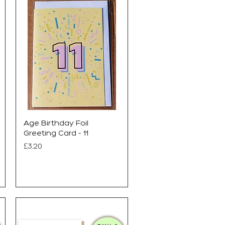
Age Birthday Foil
Greeting Card - 11
Price
£3.20