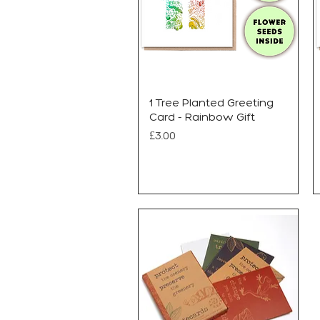
1 Tree Planted Greeting
Card - Rainbow Gift
Price
£3.00