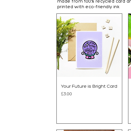
made from 100%
recycled card a
printed with eco-friendly ink
Your Future is Bright Card
Price
£3.00