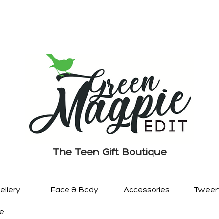
The Teen Gift Boutique
llery
Face & Body
Accessories
Tween
re