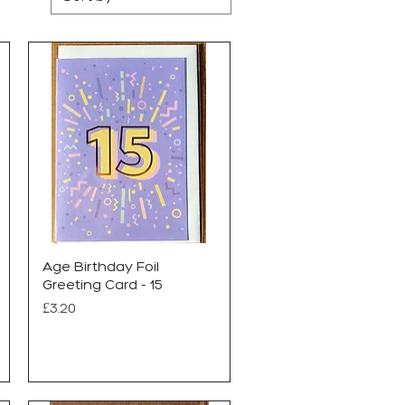
Age Birthday Foil
Greeting Card - 15
Price
£3.20