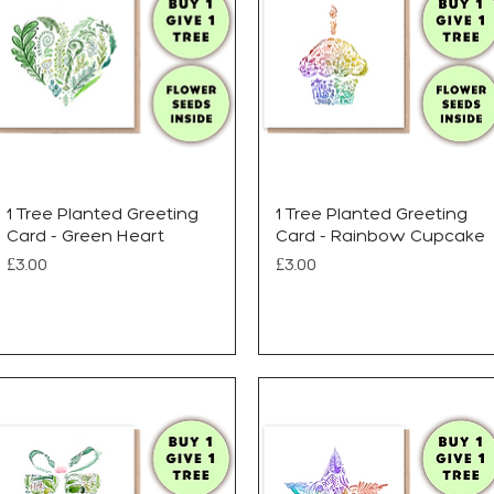
1 Tree Planted Greeting
1 Tree Planted Greeting
Card - Green Heart
Card - Rainbow Cupcake
Price
Price
£3.00
£3.00