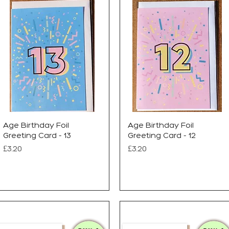
Age Birthday Foil
Age Birthday Foil
Greeting Card - 13
Greeting Card - 12
Price
Price
£3.20
£3.20