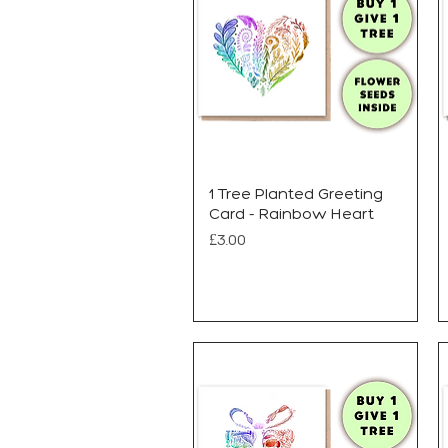
1 Tree Planted Greeting
Card - Rainbow Heart
Price
£3.00