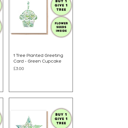
1 Tree Planted Greeting
Card - Green Cupcake
Price
£3.00