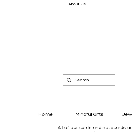
About Us
Home
Mindful Gifts
Jewe
All of our cards and notecards a