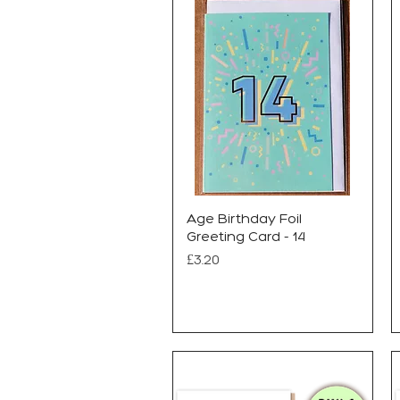
Age Birthday Foil
Greeting Card - 14
Price
£3.20