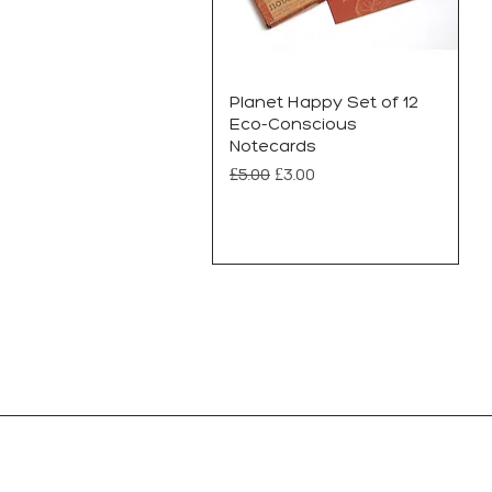
Planet Happy Set of 12
Eco-Conscious
Notecards
Regular Price
Sale Price
£5.00
£3.00