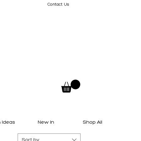
Contact Us
 Ideas
New In
Shop All
Sort by