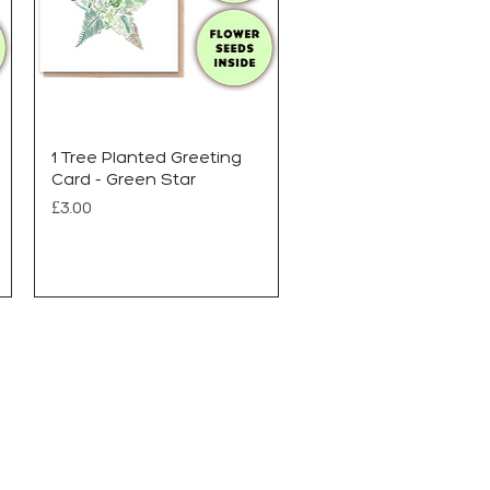
1 Tree Planted Greeting
Card - Green Star
Price
£3.00