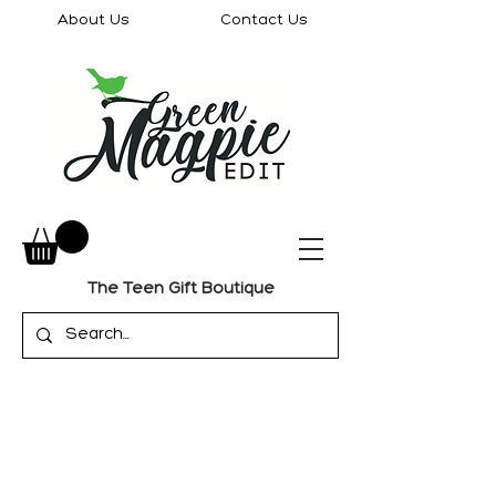
About Us
Contact Us
The Teen Gift Boutique