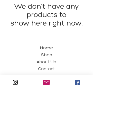
We don’t have any
products to
show here right now.
Home
Shop
About Us
Contact
Green Magpie
Edit
Shipping & Returns
Privacy Policy